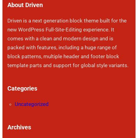
About Driven
Driven is a next generation block theme built for the
new WordPress Full-Site-Editing experience. It
comes with a clean and modern design and is
packed with features, including a huge range of
block patterns, multiple header and footer block
template parts and support for global style variants.
Categories
Uncategorized
Archives